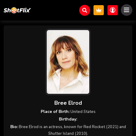
Bree Elrod
Place of Birth:
United States
Birthday:
Bio:
Bree Elrod is an actress, known for Red Rocket (2021) and
Shutter Island (2010).