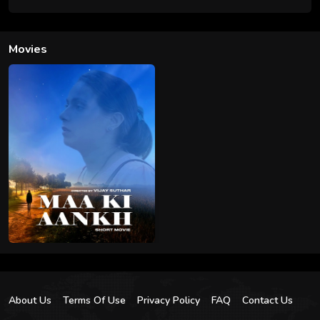
Movies
About Us
Terms Of Use
Privacy Policy
FAQ
Contact Us