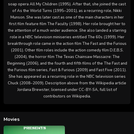
soap opera All My Children (1995). After that, she joined the cast
of As the World Turns (1995–2001), as a recurring role, Nikki
Munson. She was later cast as one of the main characters in her
first film feature film The Faculty (1998). Her role brought her to
the attention of a much wider audience. She also landed a starring
role in a NBC television miniseries entitled The 60s (1999). Her
breakthrough role came in the action film The Fast and the Furious
(2001). Other film roles include the action comedy film D.E.B.S.
(2004), the horror film The Texas Chainsaw Massacre: The
Beginning (2006), and the fourth and fifth films of the The Fast and
the Furious film series, Fast & Furious (2009) and Fast Five (2011).
She has appeared as a recurring role in the NBC television series
Chuck (2008–2009). Description above from the Wikipedia article
Jordana Brewster, licensed under CC-BY-SA, full list of
contributors on Wikipedia.
Movies