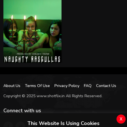
About Us
Terms Of Use
Privacy Policy
FAQ
Contact Us
Copyright © 2025 www.shotflix.in All Rights Reserved.
Connect with us
x
This Website Is Using Cookies