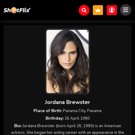
Jordana Brewster
Place of Birth:
Panama City, Panama
Birthday:
26 April 1980
Bio:
Jordana Brewster (born April 26, 1980) is an American
actress. She began her acting career with an appearance in the