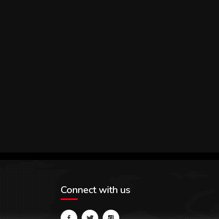
Connect with us