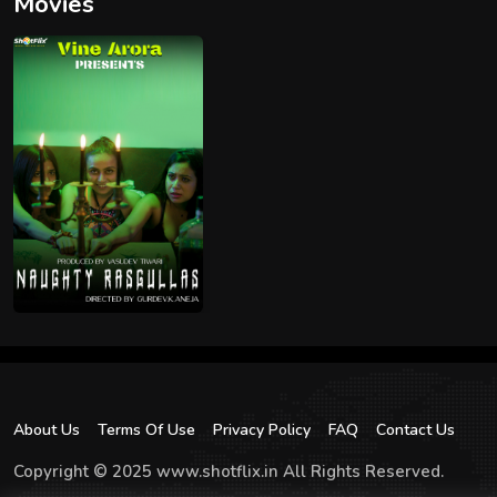
Movies
About Us
Terms Of Use
Privacy Policy
FAQ
Contact Us
Copyright © 2025 www.shotflix.in All Rights Reserved.