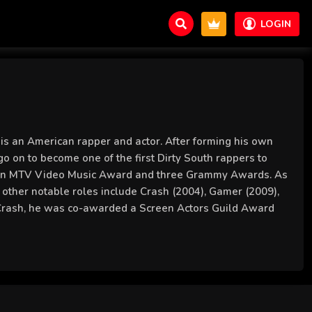
LOGIN
is an American rapper and actor. After forming his own
go on to become one of the first Dirty South rappers to
on an MTV Video Music Award and three Grammy Awards. As
is other notable roles include Crash (2004), Gamer (2009),
f Crash, he was co-awarded a Screen Actors Guild Award