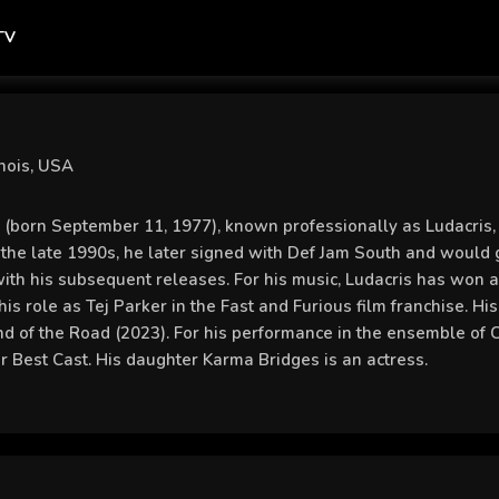
TV
nois, USA
 (born September 11, 1977), known professionally as Ludacris, 
n the late 1990s, he later signed with Def Jam South and would 
ith his subsequent releases. For his music, Ludacris has w
his role as Tej Parker in the Fast and Furious film franchise. H
nd of the Road (2023). For his performance in the ensemble o
or Best Cast. His daughter Karma Bridges is an actress.