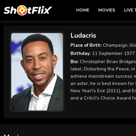
HOME
MOVIES
LIVE 
Ludacris
Place of Birth:
Champaign, Illi
Birthday:
11 September 1977
Bio:
Christopher Brian Bridges
label, Disturbing tha Peace, i
achieve mainstream success w
an actor, he is best known for 
New Year\'s Eve (2011), and E
and a Critic\'s Choice Award f