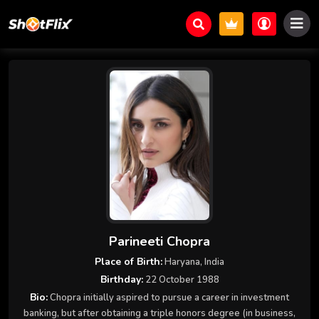
Parineeti Chopra
Place of Birth:
Haryana, India
Birthday:
22 October 1988
Bio:
Chopra initially aspired to pursue a career in investment
banking, but after obtaining a triple honors degree (in business,