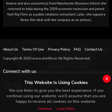
finance and also economics) from Manchester Business School she
returned to India during the 2009 economic recession and joined
Yash Raj Films as a public relations consultant. Later, she signed a
three-film deal with the company as an actress.
About Us
Terms Of Use
Privacy Policy
FAQ
Contact Us
Copyright © 2025 www.shotflix.in All Rights Reserved.
Connect with us
x
This Website Is Using Cookies
We use them to give you the best experience. If you
continue using our website, we'll assume that you are
Apps
happy to receive all cookies on this website.
Continue
Learn More