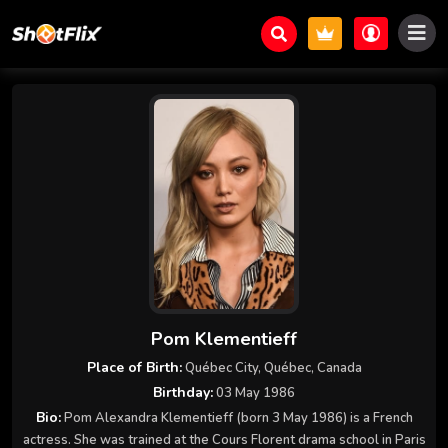
Pom Klementieff
Place of Birth:
Québec City, Québec, Canada
Birthday:
03 May 1986
Bio:
Pom Alexandra Klementieff (born 3 May 1986) is a French
actress. She was trained at the Cours Florent drama school in Paris