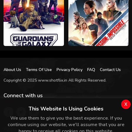
About Us
Terms Of Use
Privacy Policy
FAQ
Contact Us
Copyright © 2025 www.shotflix.in All Rights Reserved.
Connect with us
x
This Website Is Using Cookies
We use them to give you the best experience. If you
continue using our website, we'll assume that you are
Apps
happy to receive all cookies on this website.