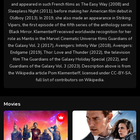
and appeared in such French films as The Easy Way (2008) and
Sleepless Night (2011), before making her American film debut in
Oldboy (2013). In 2019, she also made an appearance in Striking
Vipers, the first episode of the fifth series of the anthology series
Black Mirror. Klementieff received worldwide recognition for her
role as Mantis in the Marvel Cinematic Universe films Guardians of
the Galaxy Vol. 2 (2017), Avengers: Infinity War (2018), Avengers:
Endgame (2019), Thor: Love and Thunder (2022), the television
film The Guardians of the Galaxy Holiday Special (2022), and
Guardians of the Galaxy Vol. 3 (2023). Description above is from
the Wikipedia article Pom Klementieff, licensed under CC-BY-SA,
full list of contributors on Wikipedia.
Movies