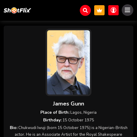
James Gunn
Place of Birth:
Lagos, Nigeria
Birthday:
15 October 1975
Bio:
Chukwudi Iwuji (born 15 October 1975) is a Nigerian-British
actor. He is an Associate Artist for the Royal Shakespeare