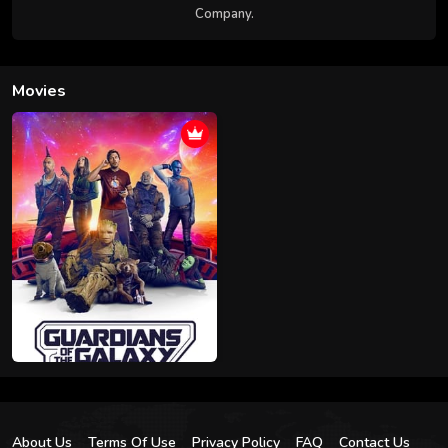
Company.
Movies
About Us
Terms Of Use
Privacy Policy
FAQ
Contact Us