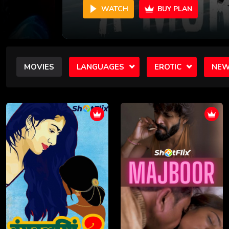
WATCH
BUY PLAN
MOVIES
LANGUAGES
EROTIC
NEW