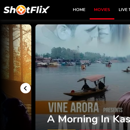
HOME
MOVIES
LIVE 
The Jungle Story