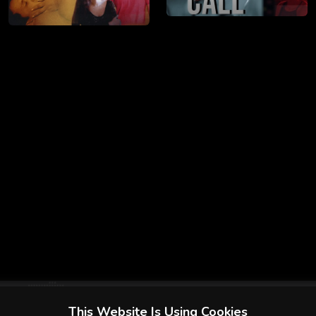
This Website Is Using Cookies