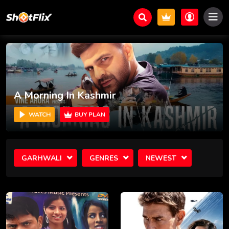
A Morning In Kashmir
WATCH
BUY PLAN
GARHWALI
GENRES
NEWEST