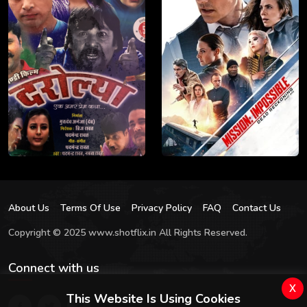
About Us
Terms Of Use
Privacy Policy
FAQ
Contact Us
Copyright © 2025 www.shotflix.in All Rights Reserved.
Connect with us
x
This Website Is Using Cookies