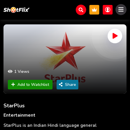
1 Views
Add to Watchlist
Share
StarPlus
Entertainment
StarPlus is an Indian Hindi language general