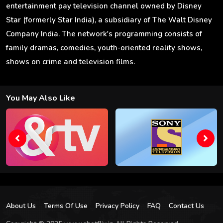
entertainment pay television channel owned by Disney
Star (formerly Star India), a subsidiary of The Walt Disney
Company India. The network's programming consists of
family dramas, comedies, youth-oriented reality shows,
shows on crime and television films.
You May Also Like
About Us
Terms Of Use
Privacy Policy
FAQ
Contact Us