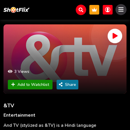
3 Views
Add to Watchlist
Share
&TV
Entertainment
And TV (stylized as &TV) is a Hindi language