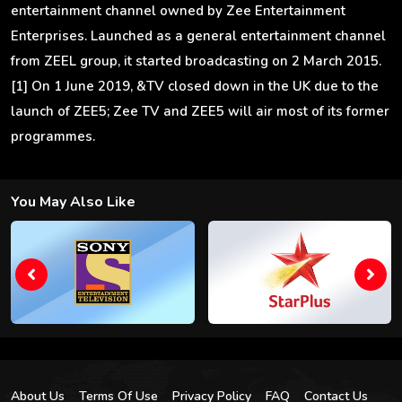
entertainment channel owned by Zee Entertainment
Enterprises. Launched as a general entertainment channel
from ZEEL group, it started broadcasting on 2 March 2015.
[1] On 1 June 2019, &TV closed down in the UK due to the
launch of ZEE5; Zee TV and ZEE5 will air most of its former
programmes.
You May Also Like
About Us
Terms Of Use
Privacy Policy
FAQ
Contact Us