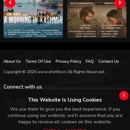
About Us
Terms Of Use
Privacy Policy
FAQ
Contact Us
Copyright © 2025 www.shotflix.in All Rights Reserved.
Connect with us
x
This Website Is Using Cookies
We use them to give you the best experience. If you
continue using our website, we'll assume that you are
Apps
happy to receive all cookies on this website.