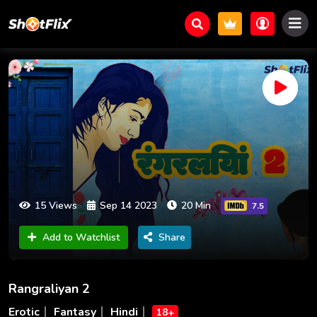
15 Views
Sep 14 2023
20 Min
7.5
Add to Watchlist
Share
Rangraliyan 2
Erotic
Fantasy
Hindi
18+