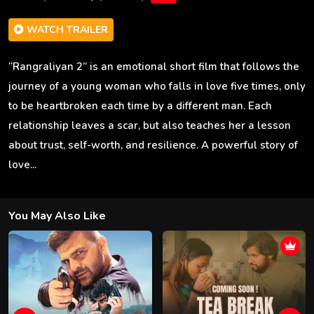
WATCH TRAILER
“Rangraliyan 2” is an emotional short film that follows the
journey of a young woman who falls in love five times, only
to be heartbroken each time by a different man. Each
relationship leaves a scar, but also teaches her a lesson
about trust, self-worth, and resilience. A powerful story of
love...
You May Also Like