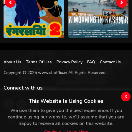
About Us
Terms Of Use
Privacy Policy
FAQ
Contact Us
Copyright © 2025 www.shotflix.in All Rights Reserved.
Connect with us
x
This Website Is Using Cookies
We use them to give you the best experience. If you
continue using our website, we'll assume that you are
Apps
happy to receive all cookies on this website.
Continue
Learn More