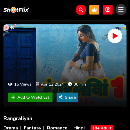
16 Views
Apr 12 2024
30 min
Add to Watchlist
Share
Rangraliyan
Drama
Fantasy
Romance
Hindi
18+ Adult