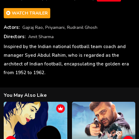
WATCH TRAILER
,
,
Actors:
Gajraj Rao
Priyamani
Rudranil Ghosh
Directors:
Amit Sharma
Inspired by the Indian national football team coach and
manager Syed Abdul Rahim, who is regarded as the
architect of Indian football, encapsulating the golden era
from 1952 to 1962.
You May Also Like