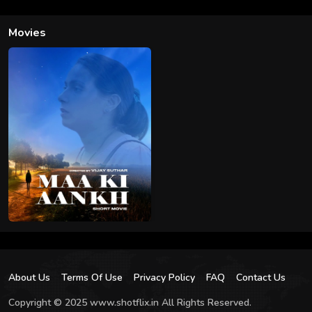
Movies
About Us
Terms Of Use
Privacy Policy
FAQ
Contact Us
Copyright © 2025 www.shotflix.in All Rights Reserved.