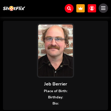
Jeb Berrier
Place of Birth:
Birthday:
Bio: