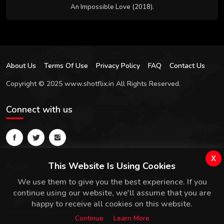
An Impossible Love (2018).
About Us
Terms Of Use
Privacy Policy
FAQ
Contact Us
Copyright © 2025 www.shotflix.in All Rights Reserved.
Connect with us
x
Apps
This Website Is Using Cookies
We use them to give you the best experience. If you
continue using our website, we'll assume that you are
happy to receive all cookies on this website.
Continue
Learn More