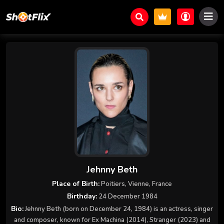
Jehnny Beth
Place of Birth:
Poitiers, Vienne, France
Birthday:
24 December 1984
Bio:
Jehnny Beth (born on December 24, 1984) is an actress, singer
and composer, known for Ex Machina (2014), Stranger (2023) and