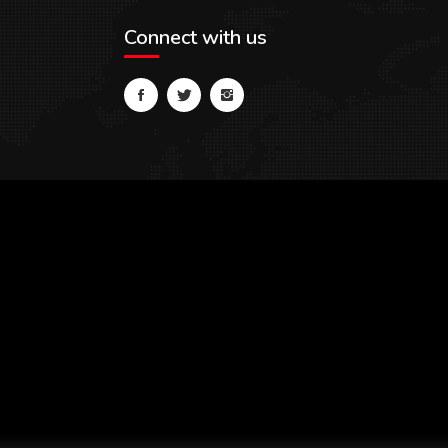
Connect with us