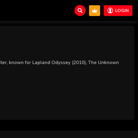
LOGIN
writer, known for Lapland Odyssey (2010), The Unknown