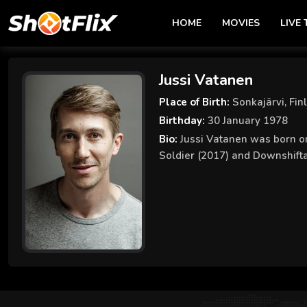
HOME
MOVIES
LIVE 
Jussi Vatanen
Place of Birth:
Sonkajärvi, Fin
Birthday:
30 January 1978
Bio:
Jussi Vatanen was born on
Soldier (2017) and Downshifta