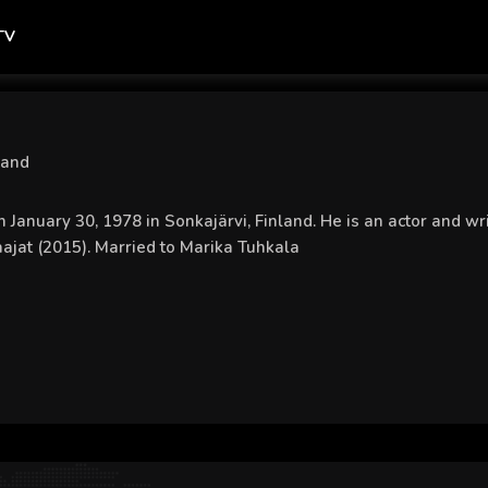
TV
land
 January 30, 1978 in Sonkajärvi, Finland. He is an actor and 
ajat (2015). Married to Marika Tuhkala