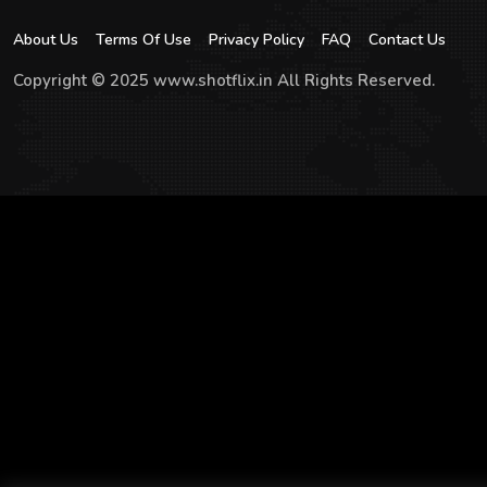
About Us
Terms Of Use
Privacy Policy
FAQ
Contact Us
Copyright © 2025 www.shotflix.in All Rights Reserved.