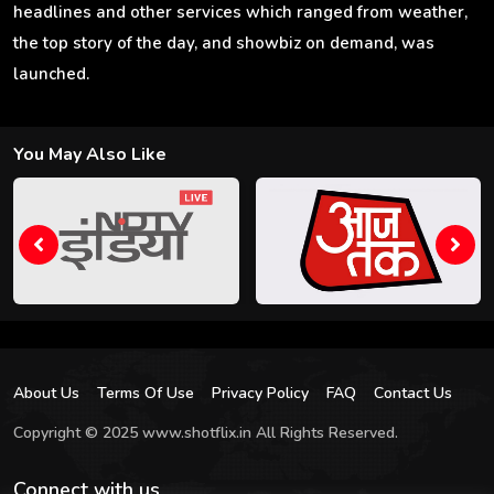
headlines and other services which ranged from weather,
the top story of the day, and showbiz on demand, was
launched.
You May Also Like
About Us
Terms Of Use
Privacy Policy
FAQ
Contact Us
Copyright © 2025 www.shotflix.in All Rights Reserved.
Connect with us