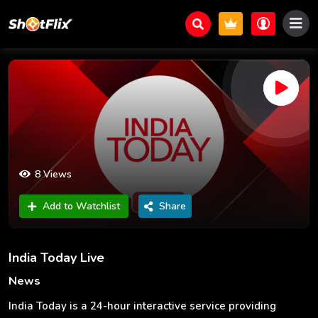
8 Views
Add to Watchlist
Share
India Today Live
News
India Today is a 24-hour interactive service providing