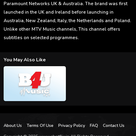
Paramount Networks UK & Australia. The brand was first
launched in the UK and Ireland before launching in
Australia, New Zealand, Italy, the Netherlands and Poland.
Unlike other MTV Music channels, This channel offers
subtitles on selected programmes.
You May Also Like
About Us
Terms Of Use
Privacy Policy
FAQ
Contact Us