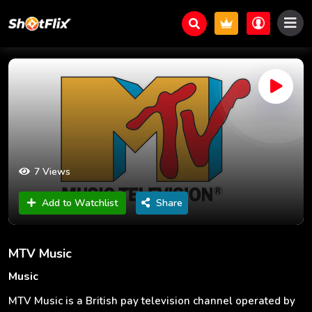
7 Views
Add to Watchlist
Share
MTV Music
Music
MTV Music is a British pay television channel operated by