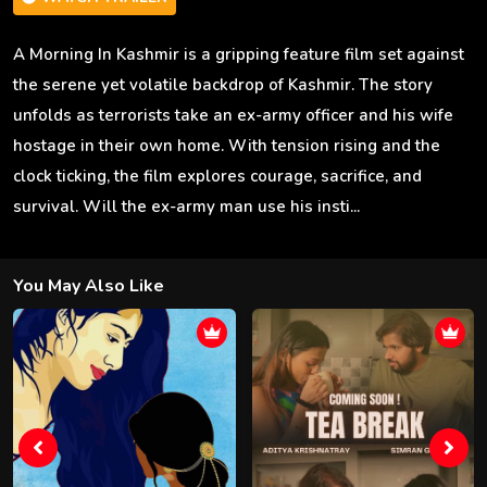
A Morning In Kashmir is a gripping feature film set against
the serene yet volatile backdrop of Kashmir. The story
unfolds as terrorists take an ex-army officer and his wife
hostage in their own home. With tension rising and the
clock ticking, the film explores courage, sacrifice, and
survival. Will the ex-army man use his insti...
You May Also Like