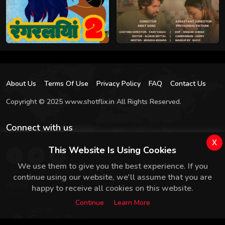
About Us
Terms Of Use
Privacy Policy
FAQ
Contact Us
Copyright © 2025 www.shotflix.in All Rights Reserved.
Connect with us
x
This Website Is Using Cookies
We use them to give you the best experience. If you
continue using our website, we'll assume that you are
Apps
happy to receive all cookies on this website.
Continue
Learn More