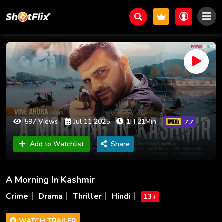
597 Views
Jul 11 2025
1H 21Min
7.7
Add to Watchlist
Share
A Morning In Kashmir
Crime
Drama
Thriller
Hindi
13+
WATCH TRAILER