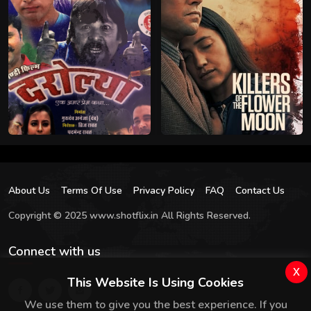
About Us
Terms Of Use
Privacy Policy
FAQ
Contact Us
Copyright © 2025 www.shotflix.in All Rights Reserved.
Connect with us
x
This Website Is Using Cookies
We use them to give you the best experience. If you