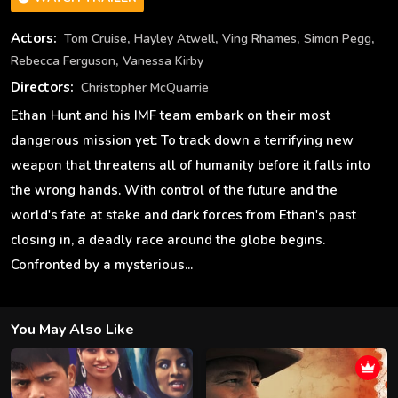
,
,
,
,
Actors:
Tom Cruise
Hayley Atwell
Ving Rhames
Simon Pegg
,
Rebecca Ferguson
Vanessa Kirby
Directors:
Christopher McQuarrie
Ethan Hunt and his IMF team embark on their most
dangerous mission yet: To track down a terrifying new
weapon that threatens all of humanity before it falls into
the wrong hands. With control of the future and the
world's fate at stake and dark forces from Ethan's past
closing in, a deadly race around the globe begins.
Confronted by a mysterious...
You May Also Like