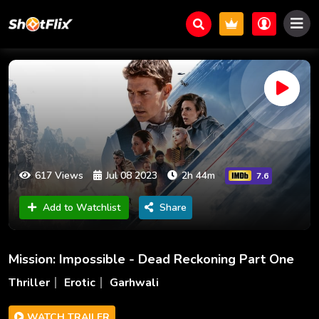
617 Views
Jul 08 2023
2h 44m
7.6
Add to Watchlist
Share
Mission: Impossible - Dead Reckoning Part One
Thriller
Erotic
Garhwali
WATCH TRAILER