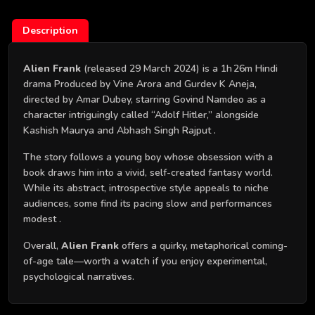
Description
Alien Frank
(released 29 March 2024) is a 1h 26m Hindi
drama Produced by Vine Arora and Gurdev K Aneja,
directed by Amar Dubey, starring Govind Namdeo as a
character intriguingly called “Adolf Hitler,” alongside
Kashish Maurya and Abhash Singh Rajput .
The story follows a young boy whose obsession with a
book draws him into a vivid, self-created fantasy world.
While its abstract, introspective style appeals to niche
audiences, some find its pacing slow and performances
modest .
Overall,
Alien Frank
offers a quirky, metaphorical coming-
of-age tale—worth a watch if you enjoy experimental,
psychological narratives.