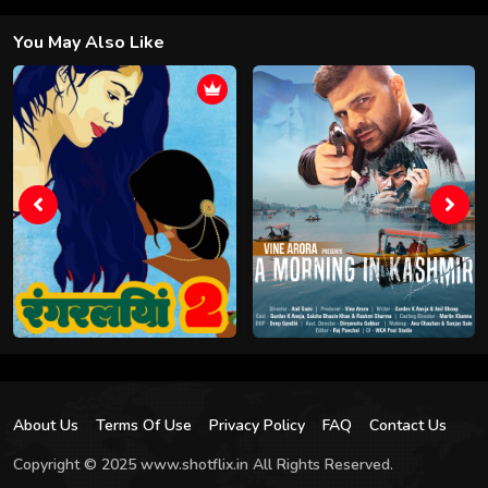
You May Also Like
About Us
Terms Of Use
Privacy Policy
FAQ
Contact Us
Copyright © 2025 www.shotflix.in All Rights Reserved.