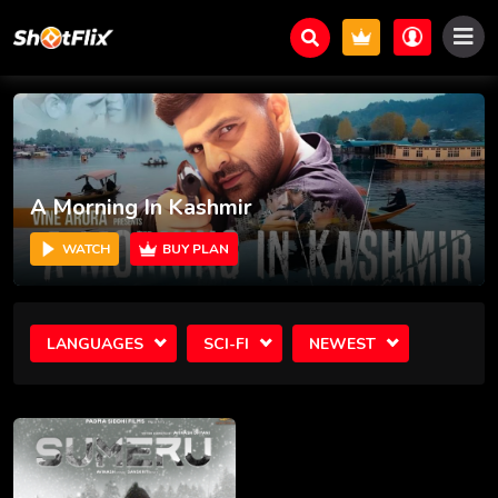
A Morning In Kashmir
WATCH
BUY PLAN
LANGUAGES
SCI-FI
NEWEST