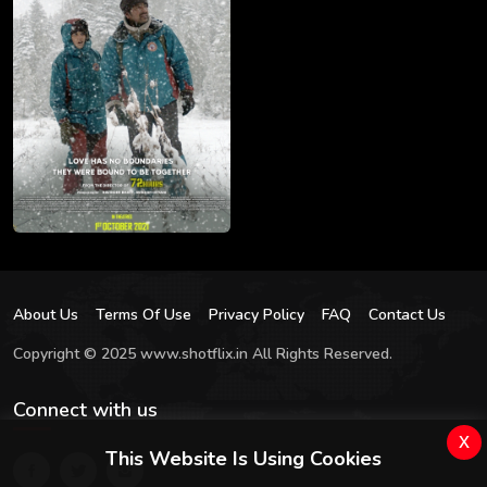
About Us
Terms Of Use
Privacy Policy
FAQ
Contact Us
Copyright © 2025 www.shotflix.in All Rights Reserved.
Connect with us
x
This Website Is Using Cookies